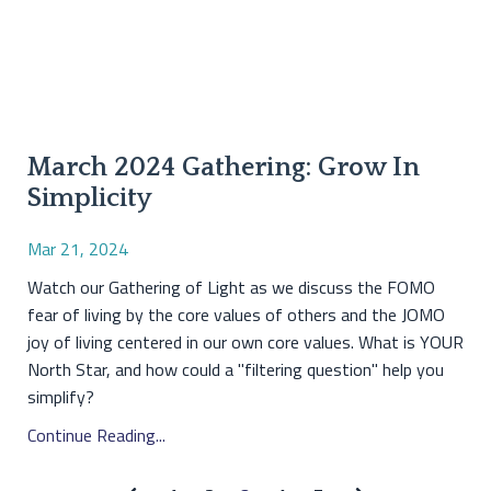
March 2024 Gathering: Grow In
Simplicity
Mar 21, 2024
Watch our Gathering of Light as we discuss the FOMO
fear of living by the core values of others and the JOMO
joy of living centered in our own core values. What is YOUR
North Star, and how could a "filtering question" help you
simplify?
Continue Reading...