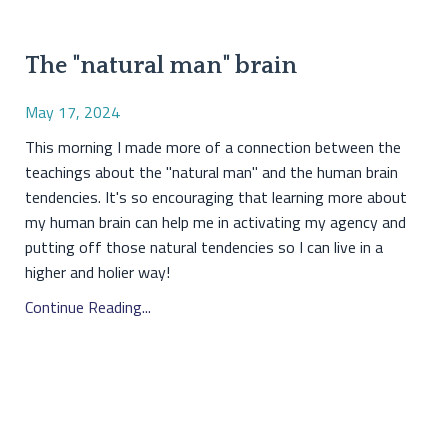
The "natural man" brain
May 17, 2024
This morning I made more of a connection between the
teachings about the "natural man" and the human brain
tendencies. It's so encouraging that learning more about
my human brain can help me in activating my agency and
putting off those natural tendencies so I can live in a
higher and holier way!
Continue Reading...