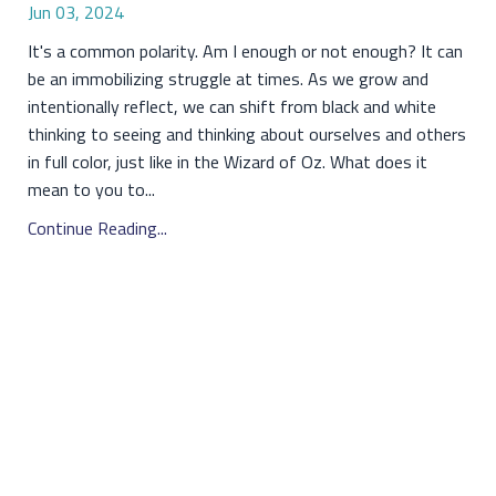
Jun 03, 2024
It's a common polarity. Am I enough or not enough? It can
be an immobilizing struggle at times. As we grow and
intentionally reflect, we can shift from black and white
thinking to seeing and thinking about ourselves and others
in full color, just like in the Wizard of Oz. What does it
mean to you to...
Continue Reading...