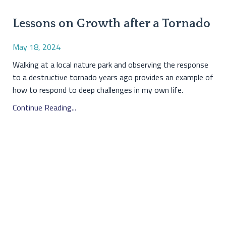
Lessons on Growth after a Tornado
May 18, 2024
Walking at a local nature park and observing the response
to a destructive tornado years ago provides an example of
how to respond to deep challenges in my own life.
Continue Reading...