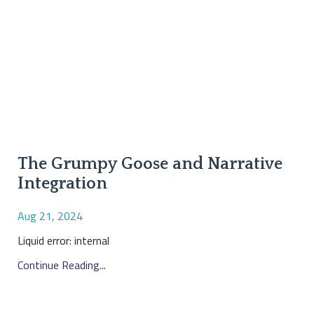
The Grumpy Goose and Narrative
Integration
Aug 21, 2024
Liquid error: internal
Continue Reading...