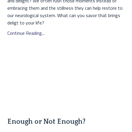
and delight? We often rush those moments instead of
embracing them and the stillness they can help restore to
our neurological system. What can you savor that brings
deligt to your life?
Continue Reading...
Enough or Not Enough?