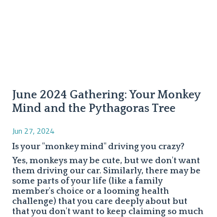
June 2024 Gathering: Your Monkey
Mind and the Pythagoras Tree
Jun 27, 2024
Is your "monkey mind" driving you crazy?
Yes, monkeys may be cute, but we don't want
them driving our car. Similarly, there may be
some parts of your life (like a family
member's choice or a looming health
challenge) that you care deeply about but
that you don't want to keep claiming so much