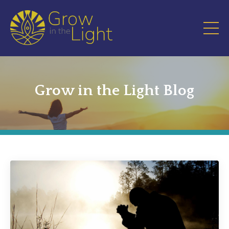
Grow in the Light Blog