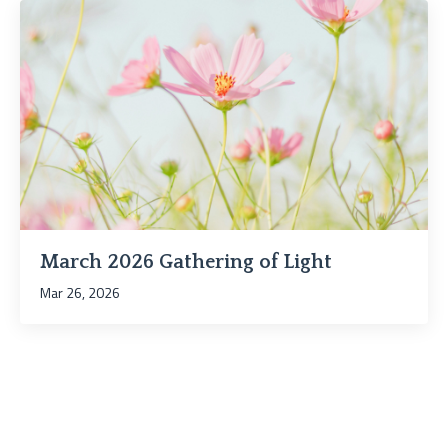
March 2026 Gathering of Light
Mar 26, 2026