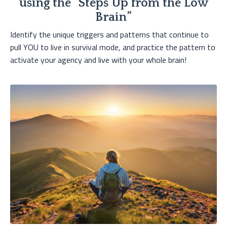
using the “Steps Up from the Low
Brain”
Identify the unique triggers and patterns that continue to
pull YOU to live in survival mode, and practice the pattern to
activate your agency and live with your whole brain!