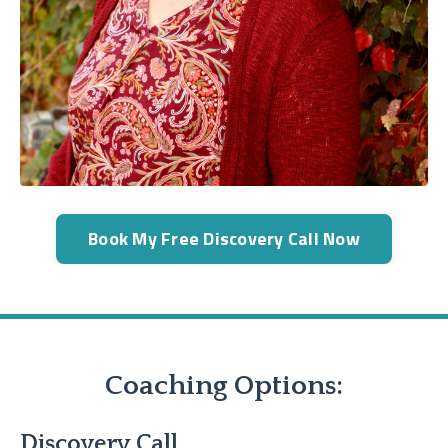
Book My Free Discovery Call Now
Coaching Options:
Discovery Call