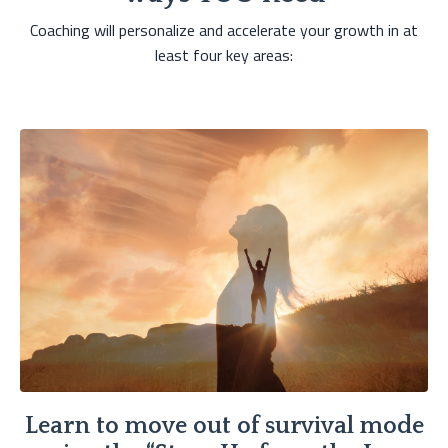
Coaching will personalize and accelerate your growth in at
least four key areas:
Learn to move out of survival mode