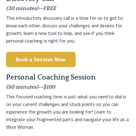
(30 minutes)--FREE
This introductory discovery call is a time for us to get to
know each other, discuss your challenges and desires for
growth, learn a new tool to help, and see if you think
personal coaching is right for you.
Book a Session Now
Personal Coaching Session
(50 minutes)--$100
This focused coaching time is just what you need to dial in
on your current challenges and stuck points so you can
experience the growth you are looking for! Learn to
integrate your fragmented parts and navigate your life as a
Wise Woman.