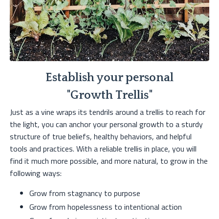
Establish your personal
"Growth Trellis"
Just as a vine wraps its tendrils around a trellis to reach for
the light, you can anchor your personal growth to a sturdy
structure of true beliefs, healthy behaviors, and helpful
tools and practices. With a reliable trellis in place, you will
find it much more possible, and more natural, to grow in the
following ways:
Grow from stagnancy to purpose
Grow from hopelessness to intentional action