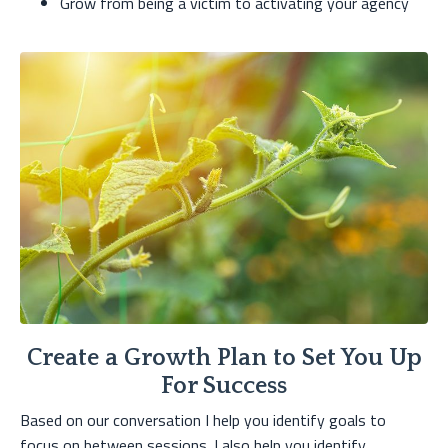
Grow from being a victim to activating your agency
Create a Growth Plan to Set You Up
For Success
Based on our conversation I help you identify goals to
focus on between sessions. I also help you identify