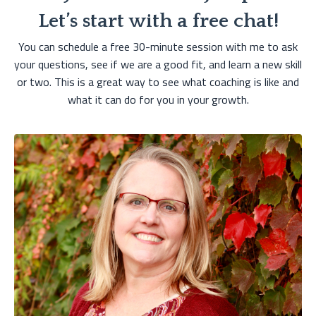
Let’s start with a free chat!
You can schedule a free 30-minute session with me to ask
your questions, see if we are a good fit, and learn a new skill
or two. This is a great way to see what coaching is like and
what it can do for you in your growth.