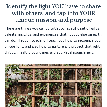
Identify the light YOU have to share
with others, and tap into YOUR
unique mission and purpose
There are things you can do with your specific set of gifts,
talents, insights, and experiences that nobody else on earth
can do. Through coaching I teach you how to recognize your
unique light, and also how to nurture and protect that light
through healthy boundaries and soul-level nourishment.