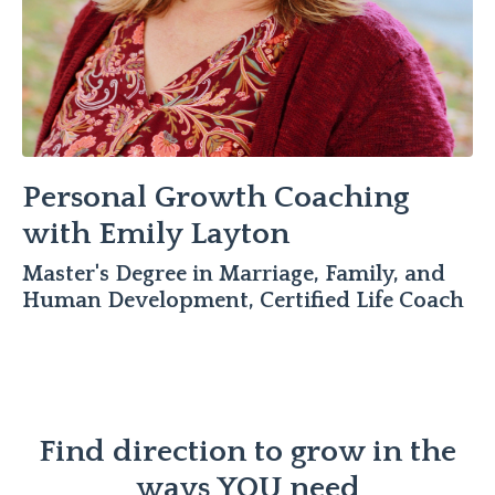
Personal Growth Coaching
with Emily Layton
Master's Degree in Marriage, Family, and
Human Development, Certified Life Coach
Find direction to grow in the
ways YOU need