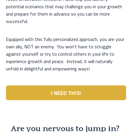
potential scenarios that may challenge you in your growth
and prepare for them in advance so you can be more
successful.
Equipped with this fully personalized approach, you are your
own ally, NOT an enemy. You won't have to struggle
against yourself or try to control others in your life to
experience growth and peace. Instead, it will naturally
unfold in delightful and empowering ways!
I NEED THIS!
Are you nervous to jump in?