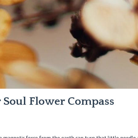
ur Soul Flower Compass
 magnetic force from the earth can turn that little needle 