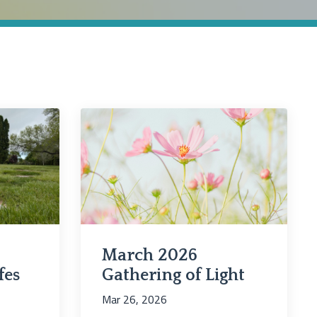
March 2026
fes
Gathering of Light
Mar 26, 2026