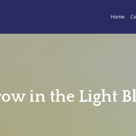
Home
Co
ow in the Light B