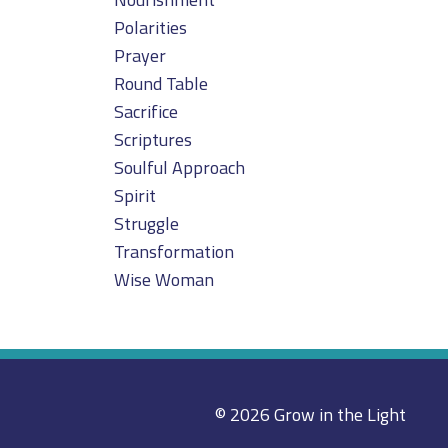
Polarities
Prayer
Round Table
Sacrifice
Scriptures
Soulful Approach
Spirit
Struggle
Transformation
Wise Woman
© 2026 Grow in the Light