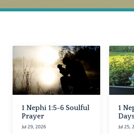
1 Nephi 1:5-6 Soulful
1 Nep
Prayer
Days
Jul 29, 2026
Jul 25,