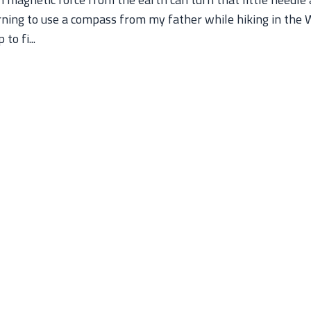
arning to use a compass from my father while hiking in the 
o fi...