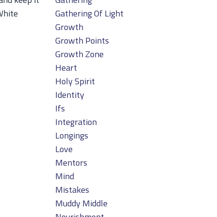
White
Gathering Of Light
Growth
Growth Points
Growth Zone
Heart
Holy Spirit
Identity
Ifs
Integration
Longings
Love
Mentors
Mind
Mistakes
Muddy Middle
Nourishment