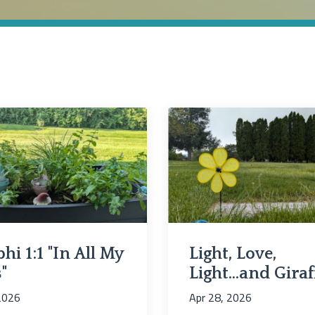
hi 1:1 "In All My
Light, Love,
"
Light...and Giraf
 2026
Apr 28, 2026