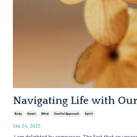
Navigating Life with O
Body
Heart
Mind
Soulful Approach
Spirit
Sep 24, 2025
I am delighted by compasses. The fact that an unseen