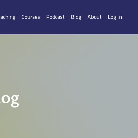
aching
Courses
Podcast
Blog
About
Log In
log