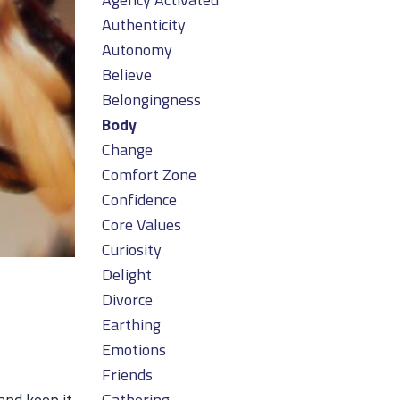
Authenticity
Autonomy
Believe
Belongingness
Body
Change
Comfort Zone
Confidence
Core Values
Curiosity
Delight
Divorce
Earthing
Emotions
Friends
and keep it
Gathering