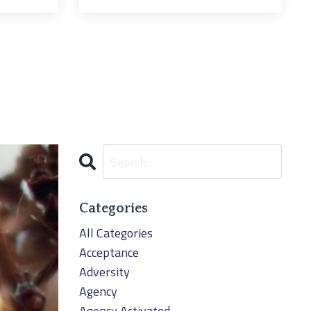
Categories
All Categories
Acceptance
Adversity
Agency
Agency Activated