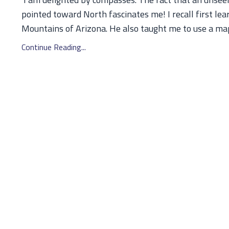
pointed toward North fascinates me! I recall first le
Mountains of Arizona. He also taught me to use a map t
Continue Reading...