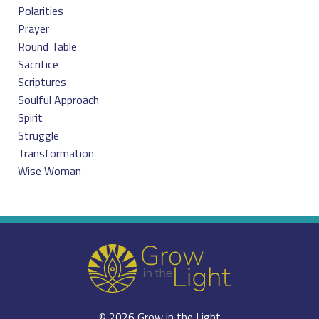
Polarities
Prayer
Round Table
Sacrifice
Scriptures
Soulful Approach
Spirit
Struggle
Transformation
Wise Woman
© 2026 Grow in the Light