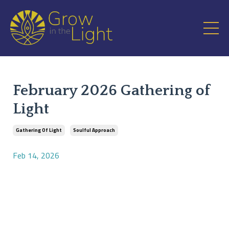
February 2026 Gathering of
Light
Gathering Of Light
Soulful Approach
Feb 14, 2026