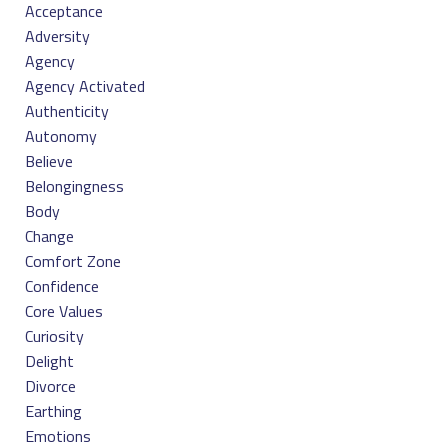
Acceptance
Adversity
Agency
Agency Activated
Authenticity
Autonomy
Believe
Belongingness
Body
Change
Comfort Zone
Confidence
Core Values
Curiosity
Delight
Divorce
Earthing
Emotions