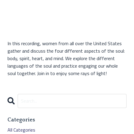
In this recording, women from all over the United States
gather and discuss the four different aspects of the soul:
body, spirit, heart, and mind. We explore the different
languages of the soul and practice engaging our whole
soul together. Join in to enjoy some rays of light!
Categories
All Categories