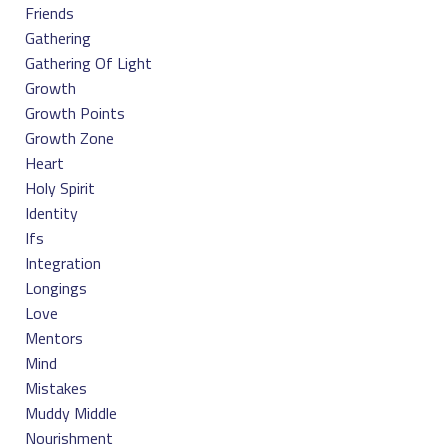
Friends
Gathering
Gathering Of Light
Growth
Growth Points
Growth Zone
Heart
Holy Spirit
Identity
Ifs
Integration
Longings
Love
Mentors
Mind
Mistakes
Muddy Middle
Nourishment